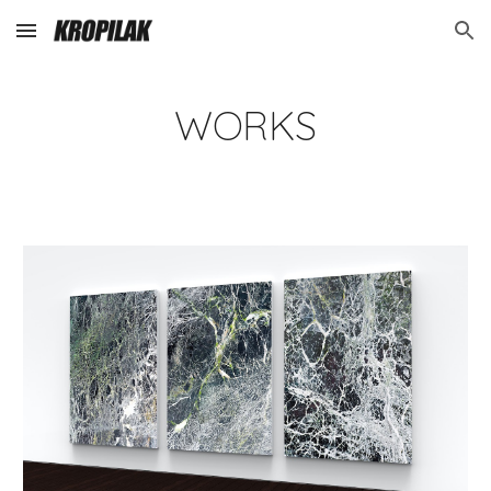
Skip to main content
Skip to navigation
WORKS