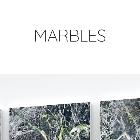
ip to main content
Skip to navigat
MARBLES