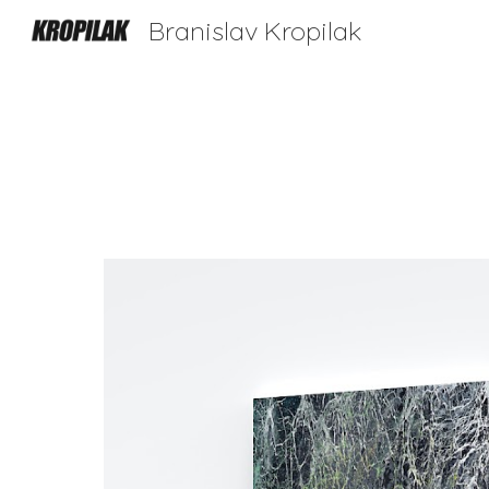
Branislav Kropilak
Sk