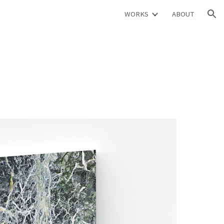
WORKS
ABOUT
ion