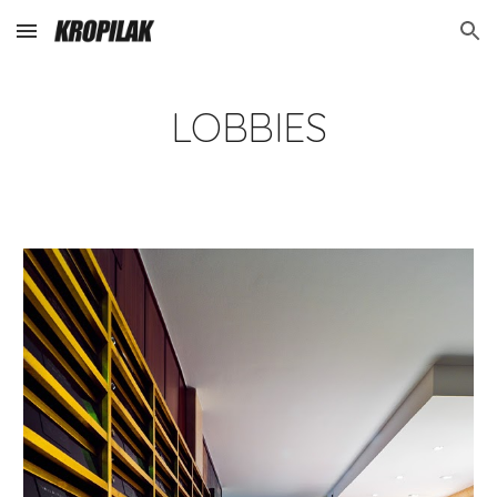
Skip to main content
Skip to navigation
LOBBIES