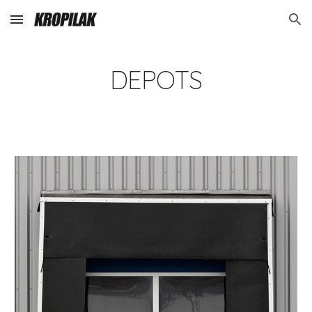
Skip to main content
Skip to navigation
DEPOTS