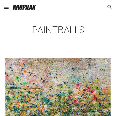
Skip to main content
Skip to navigation
PAINTBALLS